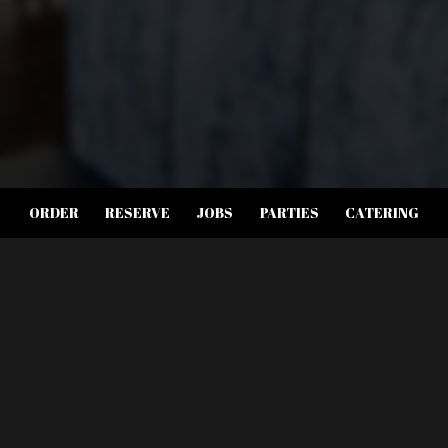
ORDER
RESERVE
JOBS
PARTIES
CATERING
LOCATION
6985 W Sahara Ave suite 119